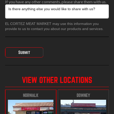
If you have any other comments, please share them with us.
EL CORTEZ MEAT MARKET may use this information you
provide to us to contact you about our products and services.
VIEW OTHER LOCATIONS
NORWALK
DOWNEY