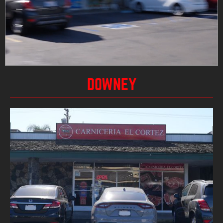
DOWNEY