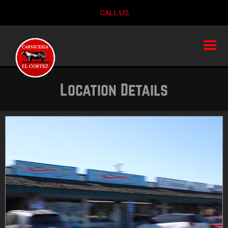
CALL US
Location Details