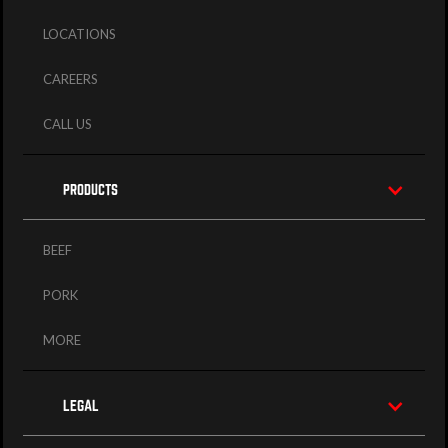
LOCATIONS
CAREERS
CALL US
PRODUCTS
BEEF
PORK
MORE
LEGAL