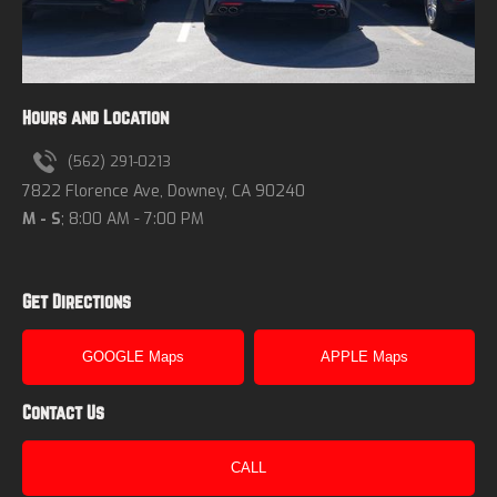
Hours and Location
(562) 291-0213
7822 Florence Ave, Downey, CA 90240
M - S
; 8:00 AM - 7:00 PM
Get Directions
GOOGLE Maps
APPLE Maps
Contact Us
CALL