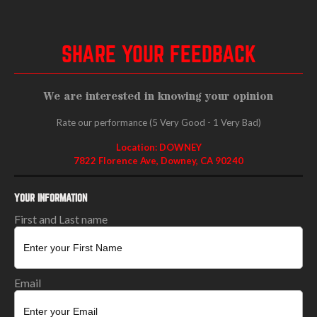
SHARE YOUR FEEDBACK
We are interested in knowing your opinion
Rate our performance (5 Very Good - 1 Very Bad)
Location: DOWNEY
7822 Florence Ave, Downey, CA 90240
YOUR INFORMATION
First and Last name
Email