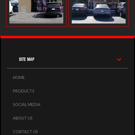
SITE MAP
HOME
PRODUCTS
SOCIAL MEDIA
ABOUT US
CONTACT US