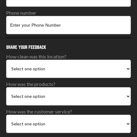
Phone number
SHARE YOUR FEEDBACK
How clean was this location?
How was the products?
How was the customer service?